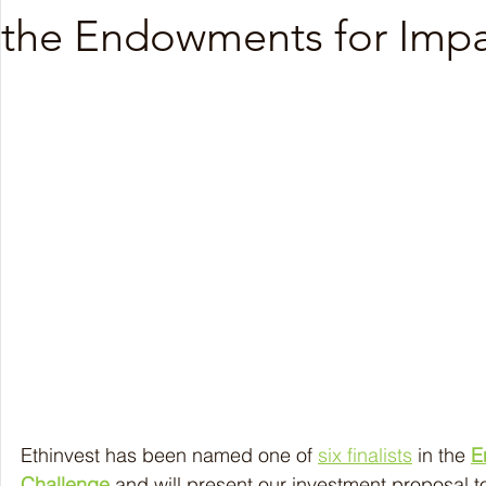
the Endowments for Impa
Nov 2025
Oct 2025
Sep 2025
Aug 20
Ethinvest has been named one of 
six finalists
 in the 
E
Challenge
 and will present our investment proposal to