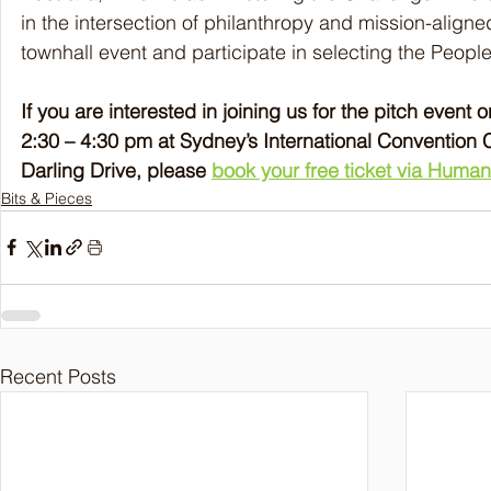
in the intersection of philanthropy and mission-aligned
townhall event and participate in selecting the People
If you are interested in joining us for the pitch event
2:30 – 4:30 pm at Sydney’s International Convention 
Darling Drive, please 
book your free ticket via Humani
Bits & Pieces
Recent Posts