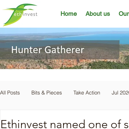
Home
About us
Our
All Posts
Bits & Pieces
Take Action
Jul 202
Apr 2026
Mar 2026
Feb 2026
Jan 20
Ethinvest named one of six