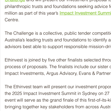
philanthropic trusts and foundations seeking advice 
million as part of this year’s 
Impact Investment Summi
Centre.
The Challenge is a collective, public tender competitio
Australia’s leading trusts and foundations to identify
advisors best able to support responsible mission-dri
Ethinvest is joined by five other finalists selected thr
process of proposals. The finalists include our sister 
Impact Investments, Argus Advisory, Evans & Partne
The Ethinvest team will present our investment propos
the 2025 Impact Investment Summit in Sydney on 27 M
event will serve as the grand finale of this first-of-its
bringing together key stakeholders from across Austra