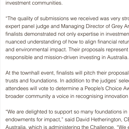
investment communities.
“The quality of submissions we received was very str
expert panel judge and Managing Director of Grey Ar
finalists demonstrated not only expertise in investm
nuanced understanding of how to align financial retu
and environmental impact. Their proposals represent 
responsible and mission-driven investing in Australia.
At the townhall event, finalists will pitch their proposal
trusts and foundations. In addition to the judges’ selec
attendees will vote to determine a People’s Choice Aw
broader community a voice in recognising innovation 
“We are delighted to support so many foundations in 
endowments for impact,” said David Hetherington, CE
Australia, which is administering the Challenge. “We