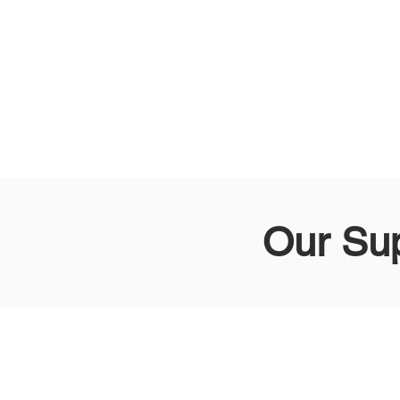
Our Su