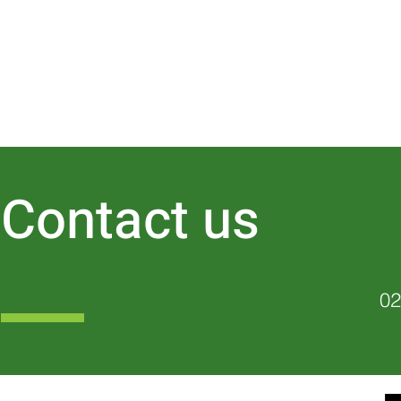
Contact us
02