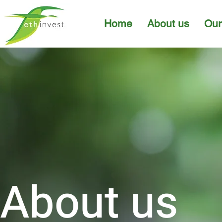
Home
About us
Our
About us