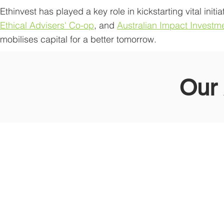
Ethinvest has played a key role in kickstarting vital initia
Ethical Advisers' Co-op
, and
Australian Impact Investm
mobilises capital for a better tomorrow.
Our 