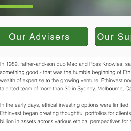
Our Advisers
Our Su
In 1989, father-and-son duo Mac and Ross Knowles, saw 
something good - that was the humble beginning of Ethi
wealth of expertise to the growing venture. Ethinvest 
talented team of more than 30 in Sydney, Melbourne, C
In the early days, ethical investing options were limited
Ethinvest began creating thoughtful portfolios for client
billion in assets across various ethical perspectives for 