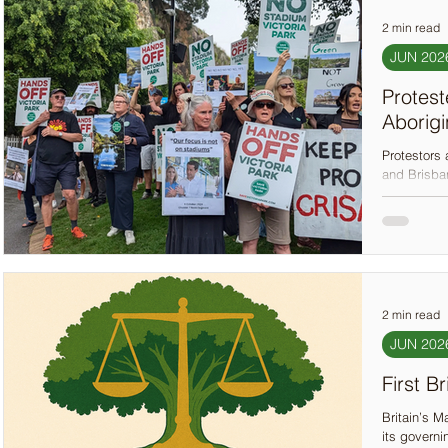
2 min read
JUN 202
Protest
Aborigi
Protestors 
and Brisban
Olympic st
city’s plan
spaces, wh
2 min read
JUN 202
First B
Britain’s M
its governi