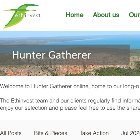
Home
About us
Our
Welcome to Hunter Gatherer online, home to our long-ru
The Ethinvest team and our clients regularly find inform
enjoy our selection and please feel free to use the sha
All Posts
Bits & Pieces
Take Action
Jul 202