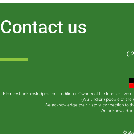
Contact us
02
Ethinvest acknowledges the Traditional Owners of the lands on which
(Wurundjeri) people of the
We acknowledge their history, connection to th
We acknowledge t
© 202