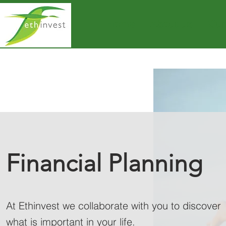
Home
About us
Our
Financial Planning
At Ethinvest we collaborate with you to discover
what is important in your life.