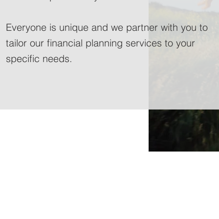
Everyone is unique and we partner with you to
tailor our financial planning services to your
specific needs.