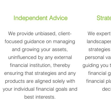
Independent Advice
Strat
We provide unbiased, client-
We expertl
focused guidance on managing
landscapes
and growing your assets,
strategies
uninfluenced by any external
personal va
financial institution, thereby
guiding you 
ensuring that strategies and any
financial 
products are aligned solely with
financial p
your individual financial goals and
dec
best interests.