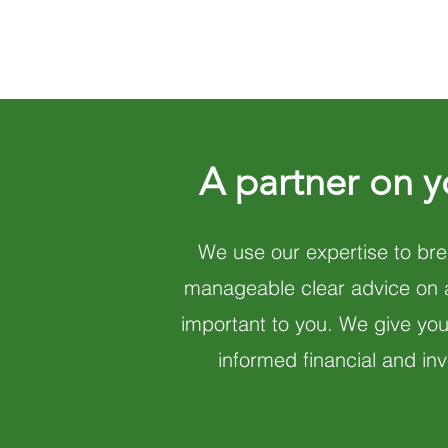
A partner on y
We use our expertise to bre
manageable clear advice on ar
important to you. We give yo
informed financial and in