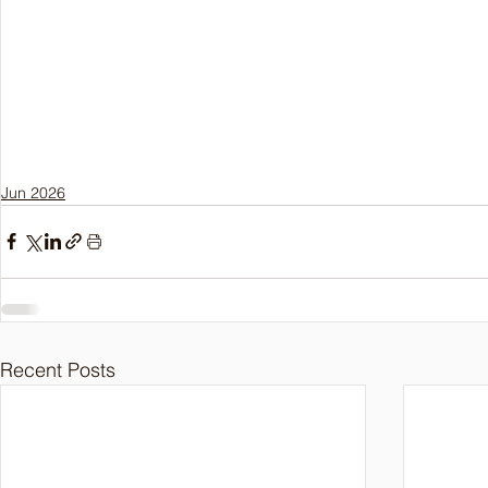
Jun 2026
Recent Posts