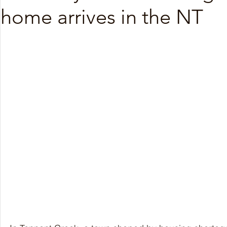
home arrives in the NT
Nov 2025
Oct 2025
Sep 2025
Aug 20