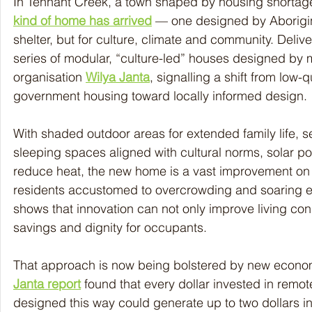
In Tennant Creek, a town shaped by housing shortag
kind of home has arrived
 — one designed by Aborigina
shelter, but for culture, climate and community. Deliver
series of modular, “culture-led” houses designed by 
organisation 
Wilya Janta
, signalling a shift from low-
government housing toward locally informed design.
With shaded outdoor areas for extended family life, 
sleeping spaces aligned with cultural norms, solar po
reduce heat, the new home is a vast improvement on 
residents accustomed to overcrowding and soaring elec
shows that innovation can not only improve living con
savings and dignity for occupants.
That approach is now being bolstered by new econo
Janta report
 found that every dollar invested in remot
designed this way could generate up to two dollars i