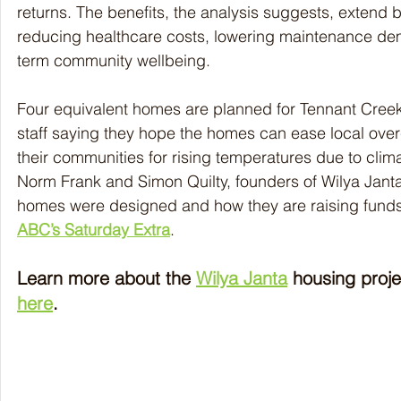
returns. The benefits, the analysis suggests, extend
reducing healthcare costs, lowering maintenance de
term community wellbeing.
Four equivalent homes are planned for Tennant Creek 
staff saying they hope the homes can ease local ove
their communities for rising temperatures due to cli
Norm Frank and Simon Quilty, founders of Wilya Jant
homes were designed and how they are raising funds
ABC’s Saturday Extra
. 
Learn more about the 
Wilya Janta
 housing proje
here
.