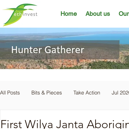
Home
About us
Our
All Posts
Bits & Pieces
Take Action
Jul 202
Apr 2026
Mar 2026
Feb 2026
Jan 20
First Wilya Janta Aborig